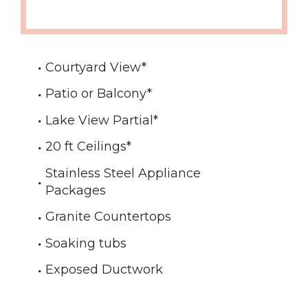
Courtyard View
*
Patio or Balcony
*
Lake View Partial
*
20 ft Ceilings
*
Stainless Steel Appliance
Packages
Granite Countertops
Soaking tubs
Exposed Ductwork