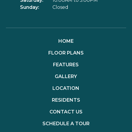
Saturday:
10:00AM to 5:00PM
Sunday:
Closed
HOME
FLOOR PLANS
FEATURES
GALLERY
LOCATION
RESIDENTS
CONTACT US
SCHEDULE A TOUR