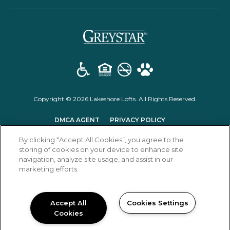
(opens in a new t
Copyright © 2026 Lakeshore Lofts. All Rights Reserved.
(OPENS IN A NEW TAB)
(OPENS IN A NEW T
DMCA AGENT
PRIVACY POLICY
(OPENS IN A NEW TAB)
DISCLOSURES & LICENSES
RENTER'S RIGHTS
SITEMAP
By clicking “Accept All Cookies”, you agree to the
storing of cookies on your device to enhance site
navigation, analyze site usage, and assist in our
marketing efforts.
Accept All
Cookies Settings
Cookies