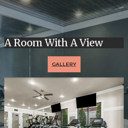
A Room With A View
GALLERY