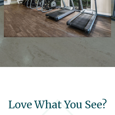
Love What You See?