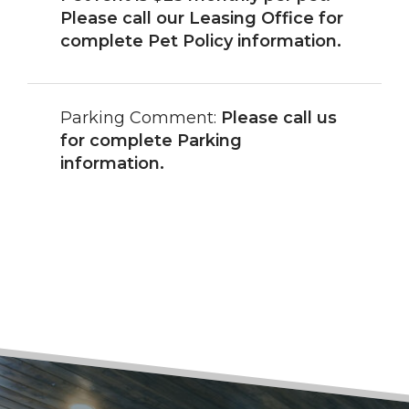
Please call our Leasing Office for
complete Pet Policy information.
Parking Comment:
Please call us
for complete Parking
information.