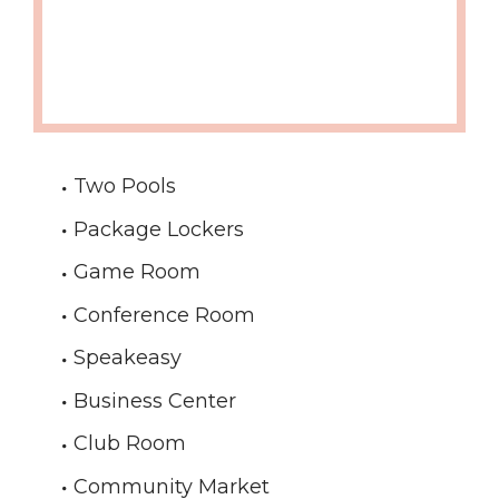
Two Pools
Package Lockers
Game Room
Conference Room
Speakeasy
Business Center
Club Room
Community Market