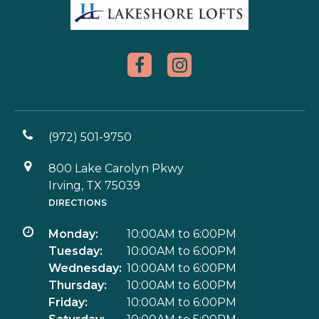
(972) 501-9750
800 Lake Carolyn Pkwy
Irving, TX 75039
DIRECTIONS
Monday:
10:00AM to 6:00PM
Tuesday:
10:00AM to 6:00PM
Wednesday:
10:00AM to 6:00PM
Thursday:
10:00AM to 6:00PM
Friday:
10:00AM to 6:00PM