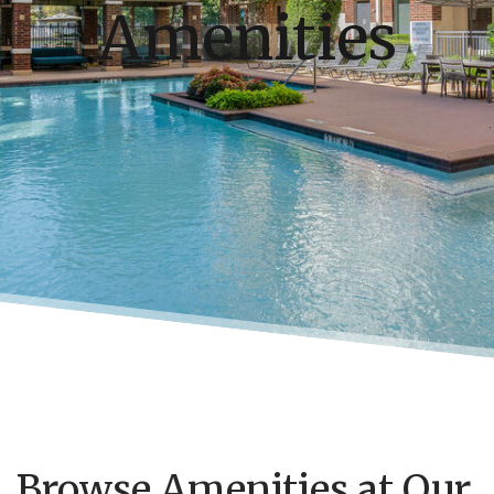
Amenities
Browse Amenities at Our