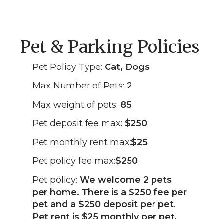
Pet & Parking Policies
Pet Policy Type:
Cat, Dogs
Max Number of Pets:
2
Max weight of pets:
85
Pet deposit fee max:
$250
Pet monthly rent max:
$25
Pet policy fee max:
$250
Pet policy:
We welcome 2 pets
per home. There is a $250 fee per
pet and a $250 deposit per pet.
Pet rent is $25 monthly per pet.