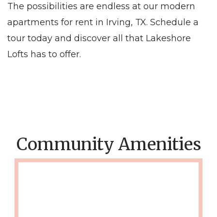
The possibilities are endless at our modern
apartments for rent in Irving, TX. Schedule a
tour today and discover all that Lakeshore
Lofts has to offer.
Community Amenities