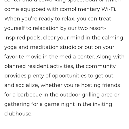
come equipped with complimentary Wi-Fi.
When you’re ready to relax, you can treat
yourself to relaxation by our two resort-
inspired pools, clear your mind in the calming
yoga and meditation studio or put on your
favorite movie in the media center. Along with
planned resident activities, the community
provides plenty of opportunities to get out
and socialize, whether you’re hosting friends
for a barbecue in the outdoor grilling area or
gathering for a game night in the inviting
clubhouse.