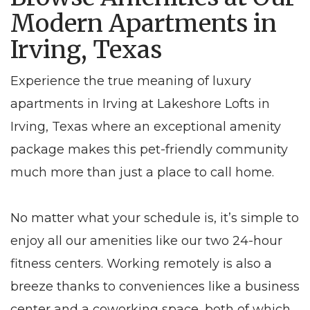
Modern Apartments in
Irving, Texas
Experience the true meaning of luxury
apartments in Irving at Lakeshore Lofts in
Irving, Texas where an exceptional amenity
package makes this pet-friendly community
much more than just a place to call home.
No matter what your schedule is, it’s simple to
enjoy all our amenities like our two 24-hour
fitness centers. Working remotely is also a
breeze thanks to conveniences like a business
center and a coworking space, both of which