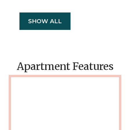
SHOW ALL
Apartment Features