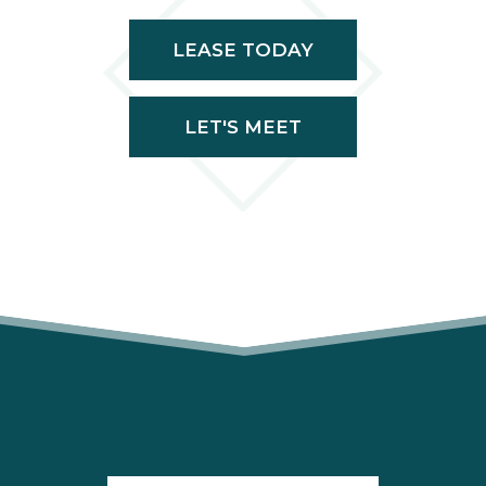
LEASE TODAY
LET'S MEET