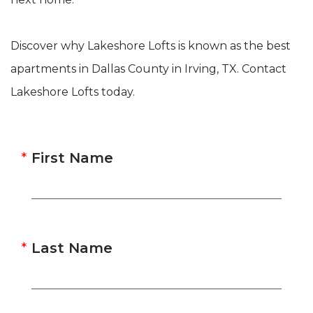
Discover why Lakeshore Lofts is known as the best
apartments in Dallas County in Irving, TX. Contact
Lakeshore Lofts today.
First Name
Last Name