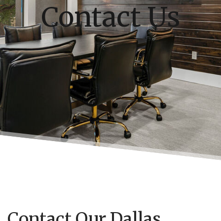
Contact Us
Contact Our Dallas