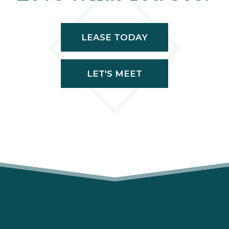
LEASE TODAY
LET'S MEET