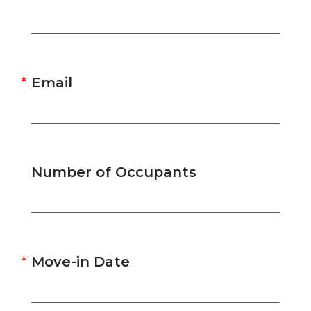
Email
Number of Occupants
Move-in Date