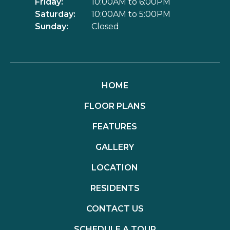
Friday:
10:00AM to 6:00PM
Saturday:
10:00AM to 5:00PM
Sunday:
Closed
HOME
FLOOR PLANS
FEATURES
GALLERY
LOCATION
RESIDENTS
CONTACT US
SCHEDULE A TOUR