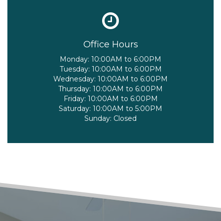
Office Hours
Monday:
10:00AM to 6:00PM
Tuesday:
10:00AM to 6:00PM
Wednesday:
10:00AM to 6:00PM
Thursday:
10:00AM to 6:00PM
Friday:
10:00AM to 6:00PM
Saturday:
10:00AM to 5:00PM
Sunday:
Closed