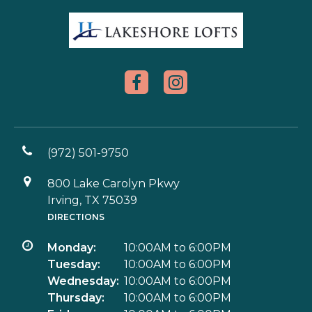
(972) 501-9750
800 Lake Carolyn Pkwy
Irving, TX 75039
DIRECTIONS
Monday:
10:00AM to 6:00PM
Tuesday:
10:00AM to 6:00PM
Wednesday:
10:00AM to 6:00PM
Thursday:
10:00AM to 6:00PM