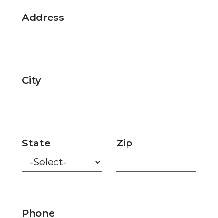
Address
City
State
Zip
Phone