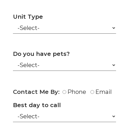
Unit Type
Do you have pets?
Contact Me By:
Phone
Email
Best day to call