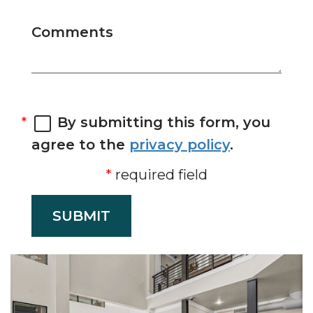
Comments
By submitting this form, you
agree to the
privacy policy
.
required field
SUBMIT