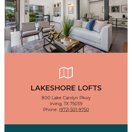
LAKESHORE LOFTS
800 Lake Carolyn Pkwy
Irving, TX 75039
Phone:
(972) 501-9750