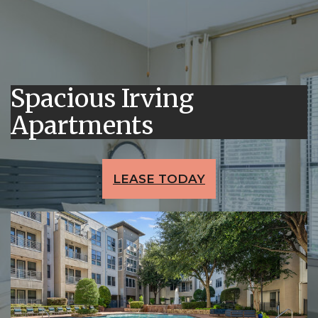
Spacious Irving
Apartments
LEASE TODAY