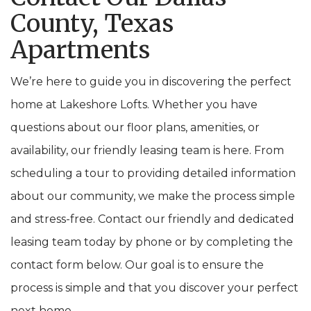
County, Texas
Apartments
We’re here to guide you in discovering the perfect
home at Lakeshore Lofts. Whether you have
questions about our floor plans, amenities, or
availability, our friendly leasing team is here. From
scheduling a tour to providing detailed information
about our community, we make the process simple
and stress-free. Contact our friendly and dedicated
leasing team today by phone or by completing the
contact form below. Our goal is to ensure the
process is simple and that you discover your perfect
next home.