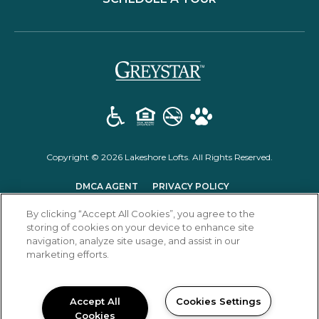
(opens in a new t
Copyright © 2026 Lakeshore Lofts. All Rights Reserved.
(OPENS IN A NEW TAB)
(OPENS IN A NEW T
DMCA AGENT
PRIVACY POLICY
(OPENS IN A NEW TAB)
DISCLOSURES & LICENSES
RENTER'S RIGHTS
By clicking “Accept All Cookies”, you agree to the
storing of cookies on your device to enhance site
navigation, analyze site usage, and assist in our
marketing efforts.
Accept All
Cookies Settings
Cookies