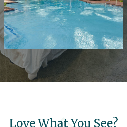
Love What You See?