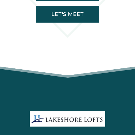
LET'S MEET