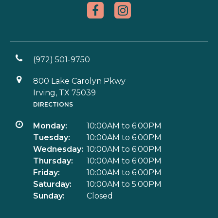
(972) 501-9750
800 Lake Carolyn Pkwy
Irving, TX 75039
DIRECTIONS
Monday:
10:00AM to 6:00PM
Tuesday:
10:00AM to 6:00PM
Wednesday:
10:00AM to 6:00PM
Thursday:
10:00AM to 6:00PM
Friday:
10:00AM to 6:00PM
Saturday:
10:00AM to 5:00PM
Sunday:
Closed