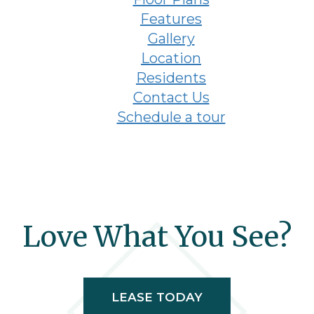
Features
Gallery
Location
Residents
Contact Us
Schedule a tour
Love What You See?
LEASE TODAY