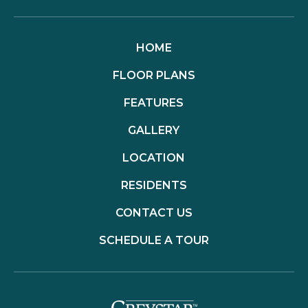
HOME
FLOOR PLANS
FEATURES
GALLERY
LOCATION
RESIDENTS
CONTACT US
SCHEDULE A TOUR
(opens in a new t