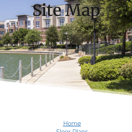
Site Map
Home
Floor Plans